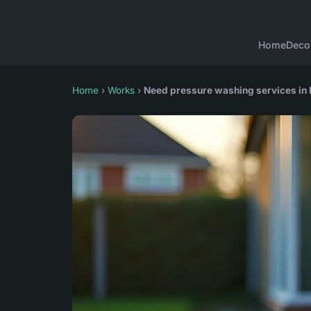
Home
Deco
Home
›
Works
›
Need pressure washing services in 