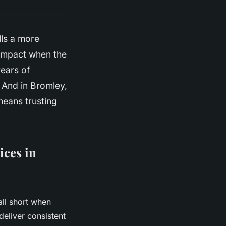
lls a more
s impact when the
years of
. And in Bromley,
eans trusting
ices in
all short when
deliver consistent