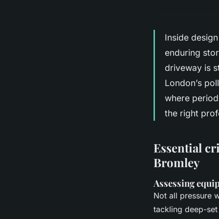
Inside design
enduring stor
driveway is s
London’s poll
where period
the right pro
Essential cr
Bromley
Assessing equi
Not all pressure 
tackling deep-set 