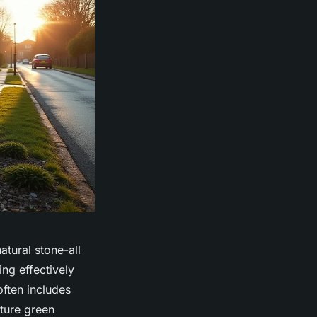
tural stone-all
ing effectively
often includes
uture green