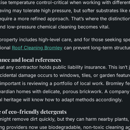
ise temperature control-critical when working with different
ving may tolerate high pressure, but softer substrates like 
equire a more refined approach. That’s where the distincti
and low-pressure chemical cleaning becomes vital.
property includes high-level care, and for those seeking sp
sional
Roof Cleaning Bromley
can prevent long-term structu
ance and local references
t any contractor holds public liability insurance. This isn’t j
ccidental damage occurs to windows, tiles, or garden featur
 important is reviewing a portfolio of local work. Bromley 
ardian homes with delicate, porous brickwork. A company 
ral heritage will know how to adapt methods accordingly.
of eco-friendly detergents
ight remove dirt quickly, but they can harm nearby plants, 
g providers now use biodegradable, non-toxic cleaning age