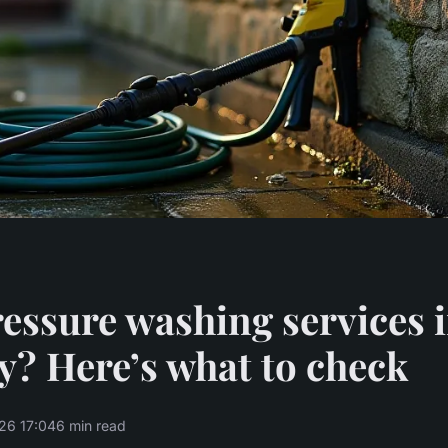
essure washing services 
? Here’s what to check
26 17:04
6 min read