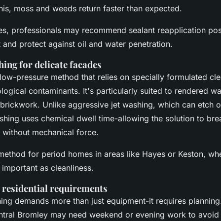
his, moss and weeds return faster than expected.
es, professionals may recommend sealant reapplication pos
t and protect against oil and water penetration.
hing for delicate facades
 low-pressure method that relies on specially formulated cle
ogical contaminants. It's particularly suited to rendered wa
 brickwork. Unlike aggressive jet washing, which can etch o
ashing uses chemical dwell time-allowing the solution to br
 without mechanical force.
d method for period homes in areas like Hayes or Keston, wh
 important as cleanliness.
 residential requirements
ng demands more than just equipment-it requires planning. A
entral Bromley may need weekend or evening work to avoid 