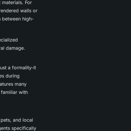
 materials. For
rendered walls or
on between high-
ecialized
ral damage.
ust a formality-it
es during
features many
familiar with
pets, and local
nts specifically