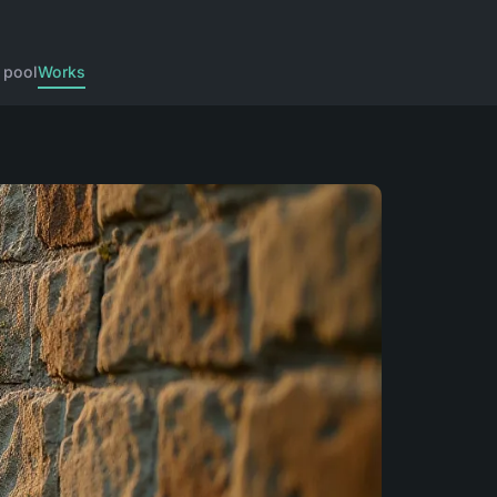
 pool
Works