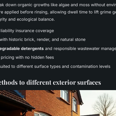
ak down organic growths like algae and moss without envir
e applied before rinsing, allowing dwell time to lift grime 
grity and ecological balance.
 liability insurance coverage
ith historic brick, render, and natural stone
egradable detergents
and responsible wastewater manag
pricing with no hidden fees
ited to different surface types and contamination levels
hods to different exterior surfaces