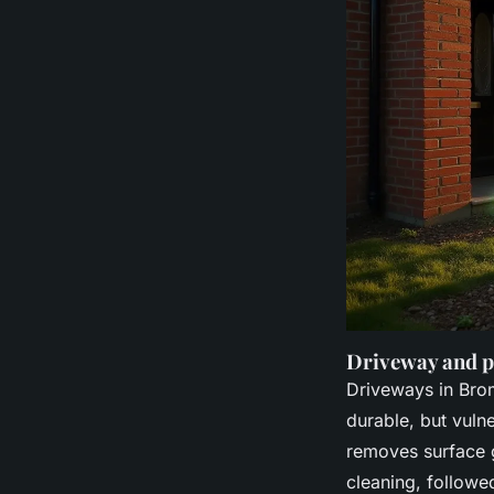
Driveway and p
Driveways in Bro
durable, but vuln
removes surface g
cleaning, follow