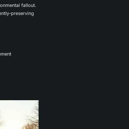
onmental fallout.
gently-preserving
ement