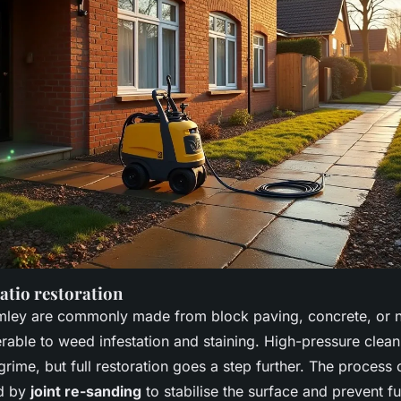
atio restoration
mley are commonly made from block paving, concrete, or na
erable to weed infestation and staining. High-pressure clean
rime, but full restoration goes a step further. The process 
ed by
joint re-sanding
to stabilise the surface and prevent f