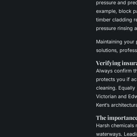
pressure and prec
example, block pa
timber cladding r
pressure rinsing 
Maintaining your 
solutions, profes
Verifying insur
Always confirm tha
protects you if a
cleaning. Equally
Victorian and Edw
Kent’s architectu
The importance 
Harsh chemicals m
waterways. Leadin