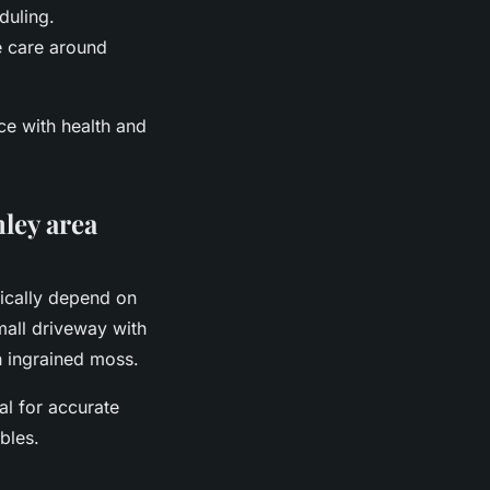
duling.
re care around
ce with health and
ley area
pically depend on
mall driveway with
th ingrained moss.
al for accurate
bles.