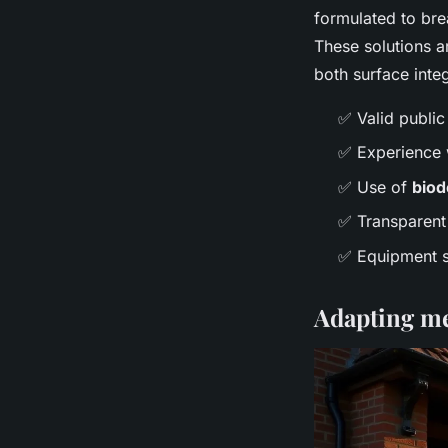
formulated to bre
These solutions ar
both surface inte
✅ Valid public
✅ Experience w
✅ Use of
biod
✅ Transparent 
✅ Equipment su
Adapting met