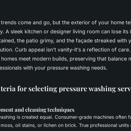
 trends come and go, but the exterior of your home te
y. A sleek kitchen or designer living room can lose it
tained, the patio grimy, and the façade streaked with 
ution. Curb appeal isn’t vanity-it’s a reflection of care
 homes meet modern builds, preserving that balance m
fessionals with your pressure washing needs.
iteria for selecting pressure washing serv
pment and cleaning techniques
washing is created equal. Consumer-grade machines often f
moss, oil stains, or lichen on brick. True professional units 