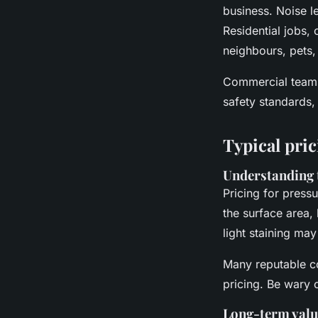
business. Noise le
Residential jobs, 
neighbours, pets,
Commercial teams 
safety standards, 
Typical pri
Understanding 
Pricing for pressu
the surface area,
light staining may
Many reputable co
pricing. Be wary o
Long-term valu