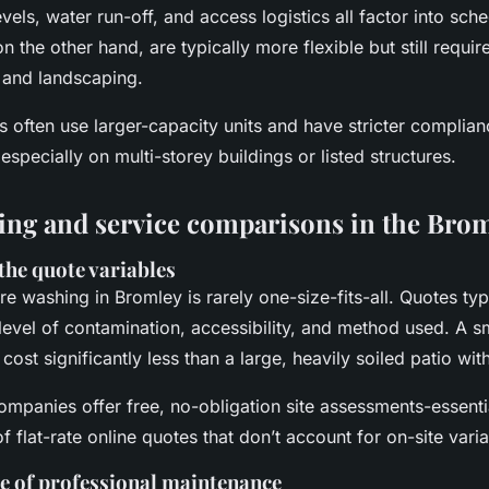
vels, water run-off, and access logistics all factor into sche
on the other hand, are typically more flexible but still requi
 and landscaping.
often use larger-capacity units and have stricter complian
especially on multi-storey buildings or listed structures.
cing and service comparisons in the Brom
the quote variables
re washing in Bromley is rarely one-size-fits-all. Quotes ty
 level of contamination, accessibility, and method used. A s
 cost significantly less than a large, heavily soiled patio wi
mpanies offer free, no-obligation site assessments-essenti
f flat-rate online quotes that don’t account for on-site varia
e of professional maintenance