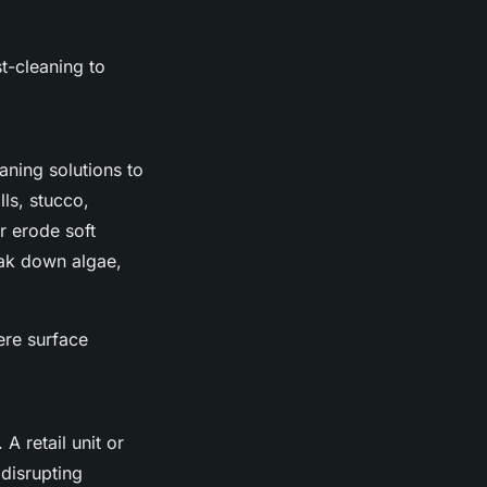
t-cleaning to
aning solutions to
lls, stucco,
r erode soft
eak down algae,
ere surface
 retail unit or
disrupting