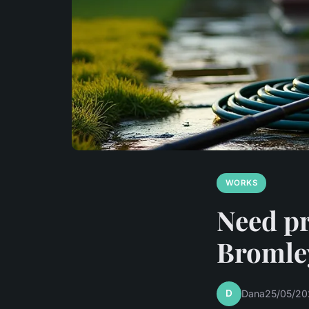
WORKS
Need pr
Bromley
D
Dana
25/05/20