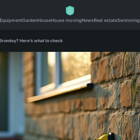
Equipment
Garden
House
House moving
News
Real estate
Swimming
Bromley? Here’s what to check