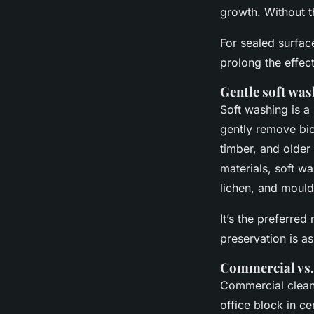
growth. Without t
For sealed surfac
prolong the effec
Gentle soft was
Soft washing is a
gently remove biol
timber, and older
materials, soft w
lichen, and mould
It’s the preferre
preservation is as
Commercial vs.
Commercial cleani
office block in c