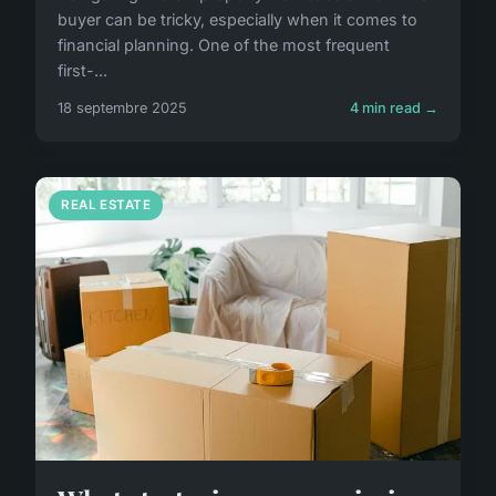
buyer can be tricky, especially when it comes to
financial planning. One of the most frequent
first-...
18 septembre 2025
4 min read →
REAL ESTATE