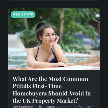
REAL ESTATE
What Are the Most Common
Pitfalls First-Time
Homebuyers Should Avoid in
the UK Property Market?
Navigating the UK property market as a first-time