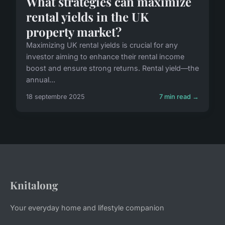
What strategies can maximize
rental yields in the UK
property market?
Maximizing UK rental yields is crucial for any
investor aiming to enhance their rental income
boost and ensure strong returns. Rental yield—the
annual...
18 septembre 2025
7 min read →
Knitalong
Your everyday home and lifestyle companion