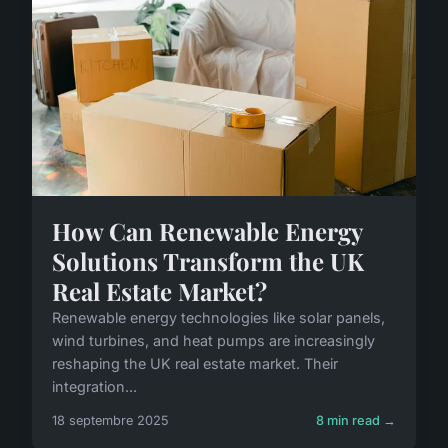
How Can Renewable Energy
Solutions Transform the UK
Real Estate Market?
Renewable energy technologies like solar panels,
wind turbines, and heat pumps are increasingly
reshaping the UK real estate market. Their
integration...
18 septembre 2025
8 min read →