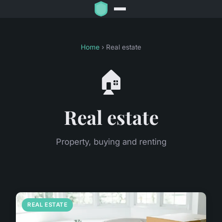
Home
› Real estate
🏠
Real estate
Property, buying and renting
REAL ESTATE