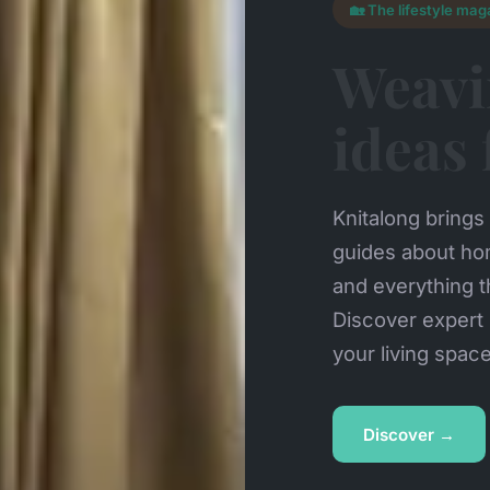
🏡 The lifestyle mag
Weavi
ideas
Knitalong brings 
guides about ho
and everything t
Discover expert 
your living spac
Discover →