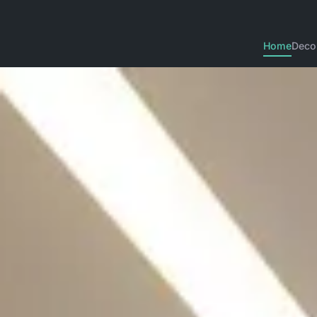
Home
Deco