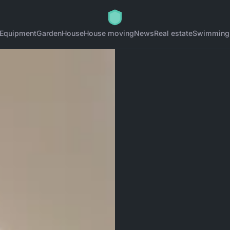
Equipment
Garden
House
House moving
News
Real estate
Swimming