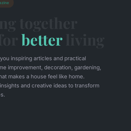
azine
ng together
 for
better
living
you inspiring articles and practical
me improvement, decoration, gardening,
hat makes a house feel like home.
insights and creative ideas to transform
es.