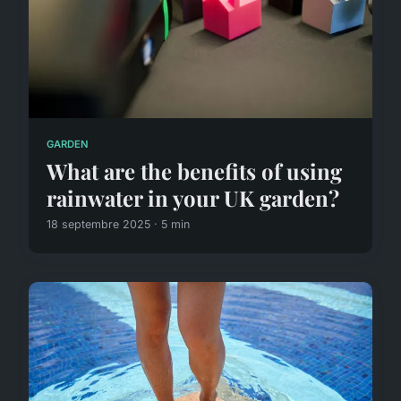
GARDEN
What are the benefits of using
rainwater in your UK garden?
18 septembre 2025 · 5 min