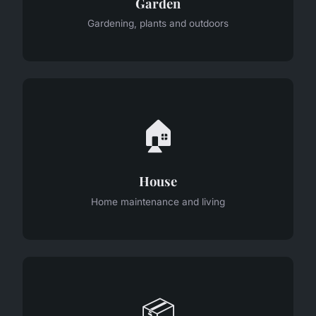
Garden
Gardening, plants and outdoors
🏠
House
Home maintenance and living
📦