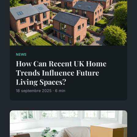
NEWS
How Can Recent UK Home
Trends Influence Future
Living Spaces?
18 septembre 2025 · 6 min