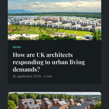
NEWS
How are UK architects
responding to urban living
demands?
18 septembre 2025 · 4 min