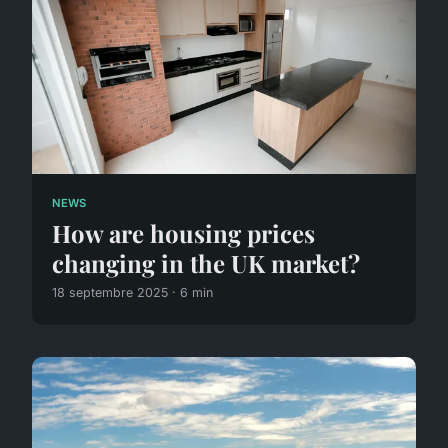
NEWS
How are housing prices
changing in the UK market?
18 septembre 2025 · 6 min