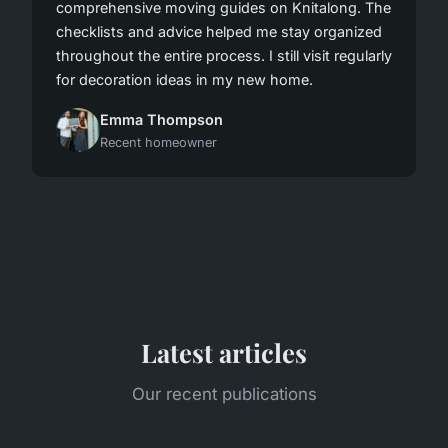
comprehensive moving guides on Knitalong. The
checklists and advice helped me stay organized
throughout the entire process. I still visit regularly
for decoration ideas in my new home.
Emma Thompson
Recent homeowner
Latest articles
Our recent publications