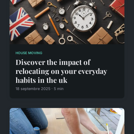
HOUSE MOVING
Discover the impact of
relocating on your everyday
habits in the uk
18 septembre 2025 · 5 min