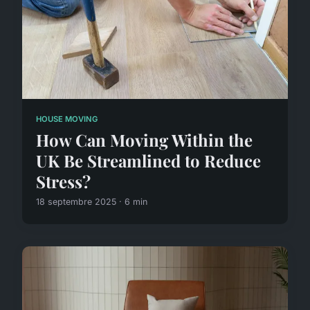
HOUSE MOVING
How Can Moving Within the
UK Be Streamlined to Reduce
Stress?
18 septembre 2025 · 6 min