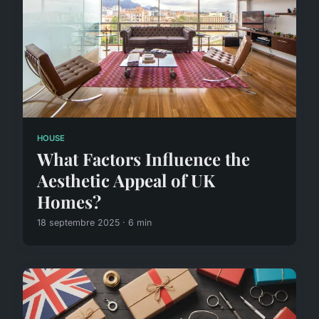
HOUSE
What Factors Influence the
Aesthetic Appeal of UK
Homes?
18 septembre 2025 · 6 min