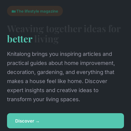
🏡 The lifestyle magazine
Weaving together ideas for
better
living
Knitalong brings you inspiring articles and
practical guides about home improvement,
decoration, gardening, and everything that
makes a house feel like home. Discover
expert insights and creative ideas to
transform your living spaces.
Discover →