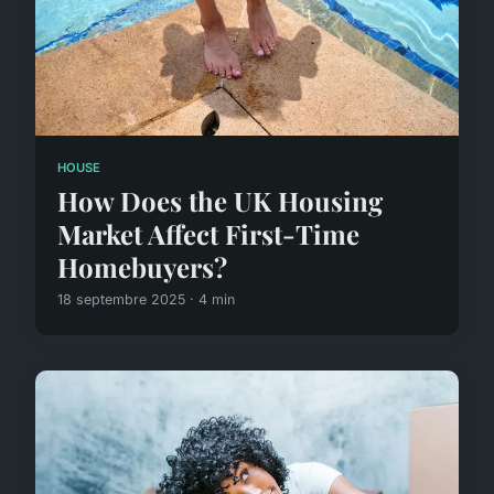
HOUSE
How Does the UK Housing
Market Affect First-Time
Homebuyers?
18 septembre 2025 · 4 min