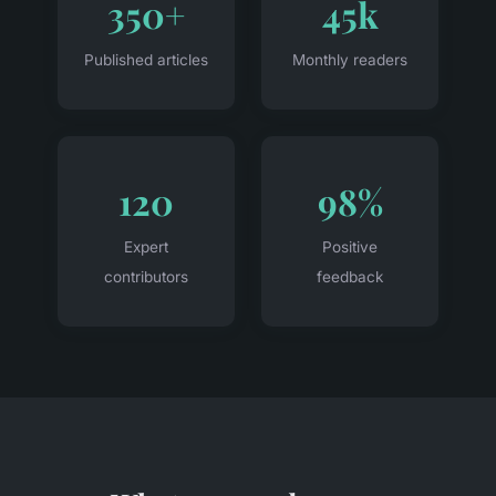
350+
45k
Published articles
Monthly readers
120
98%
Expert
Positive
contributors
feedback