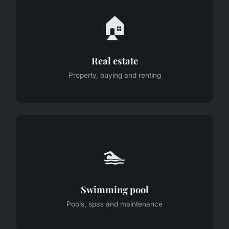
🏠
Real estate
Property, buying and renting
🏊
Swimming pool
Pools, spas and maintenance