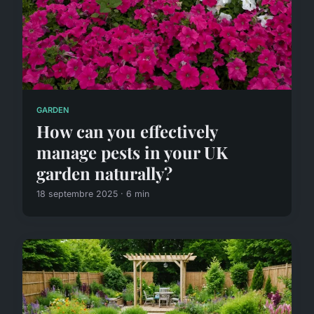
GARDEN
How can you effectively
manage pests in your UK
garden naturally?
18 septembre 2025 · 6 min