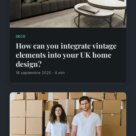
DECO
How can you integrate vintage
elements into your UK home
design?
18 septembre 2025 · 4 min