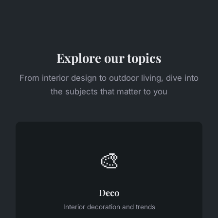
Explore our topics
From interior design to outdoor living, dive into
the subjects that matter to you
🎨
Deco
Interior decoration and trends