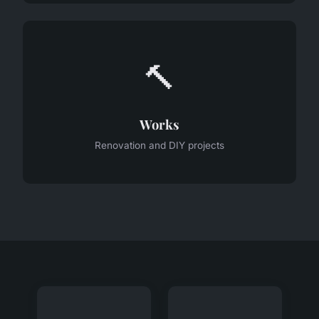
🔨
Works
Renovation and DIY projects