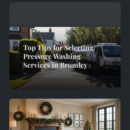
WORKS
Top Tips for Selecting
Pressure Washing
Services in Bromley
...