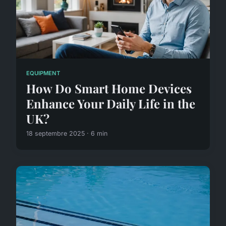
EQUIPMENT
How Do Smart Home Devices
Enhance Your Daily Life in the
UK?
18 septembre 2025 · 6 min