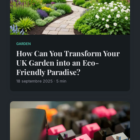
GARDEN
How Can You Transform Your
UK Garden into an Eco-
Friendly Paradise?
18 septembre 2025 · 5 min