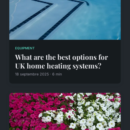
EQUIPMENT
What are the best options for
UK home heating systems?
18 septembre 2025 · 6 min