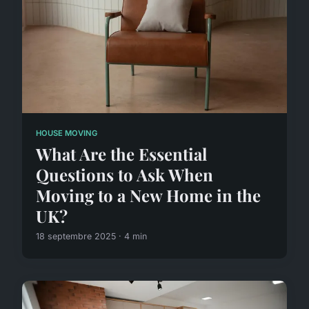
HOUSE MOVING
What Are the Essential
Questions to Ask When
Moving to a New Home in the
UK?
18 septembre 2025 · 4 min