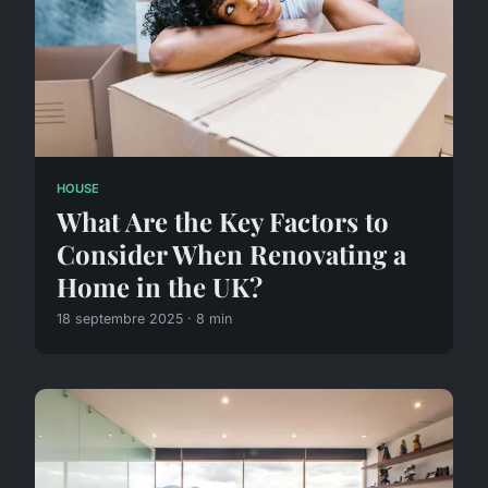
HOUSE
What Are the Key Factors to
Consider When Renovating a
Home in the UK?
18 septembre 2025 · 8 min