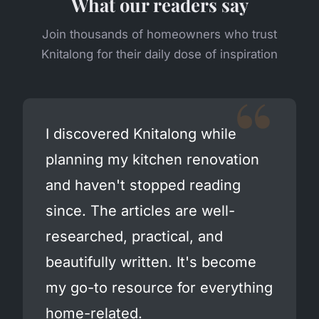
What our readers say
Join thousands of homeowners who trust
Knitalong for their daily dose of inspiration
I discovered Knitalong while
planning my kitchen renovation
and haven't stopped reading
since. The articles are well-
researched, practical, and
beautifully written. It's become
my go-to resource for everything
home-related.