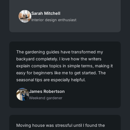
Sarah Mitchell
Interior design enthusiast
The gardening guides have transformed my
backyard completely. I love how the writers
explain complex topics in simple terms, making it
easy for beginners like me to get started. The
seasonal tips are especially helpful.
James Robertson
Weekend gardener
Moving house was stressful until I found the