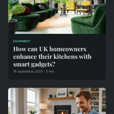
EQUIPMENT
How can UK homeowners
enhance their kitchens with
smart gadgets?
18 septembre 2025 · 5 min