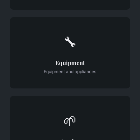
🔧
Equipment
Equipment and appliances
🌱