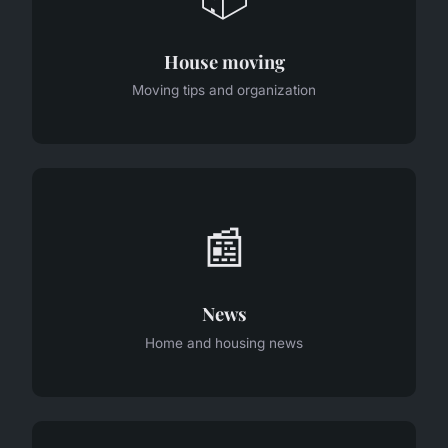
House moving
Moving tips and organization
📰
News
Home and housing news