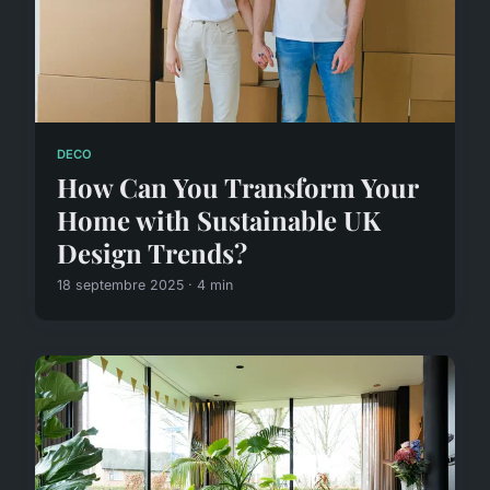
DECO
How Can You Transform Your
Home with Sustainable UK
Design Trends?
18 septembre 2025 · 4 min