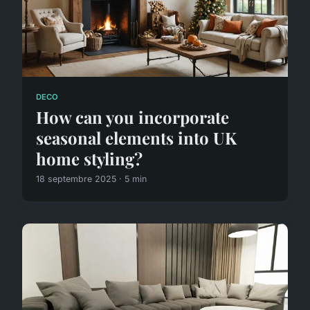
DECO
How can you incorporate
seasonal elements into UK
home styling?
18 septembre 2025 · 5 min