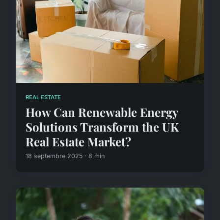
REAL ESTATE
How Can Renewable Energy
Solutions Transform the UK
Real Estate Market?
18 septembre 2025 · 8 min