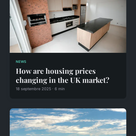
NEWS
How are housing prices
changing in the UK market?
18 septembre 2025 · 6 min