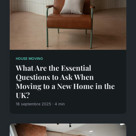
HOUSE MOVING
What Are the Essential
Questions to Ask When
Moving to a New Home in the
UK?
18 septembre 2025 · 4 min