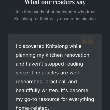
What our readers say
Join thousands of homeowners who trust
Knitalong for their daily dose of inspiration
I discovered Knitalong while
planning my kitchen renovation
and haven't stopped reading
since. The articles are well-
researched, practical, and
beautifully written. It's become
my go-to resource for everything
home-related.