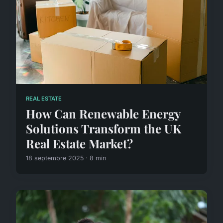
REAL ESTATE
How Can Renewable Energy
Solutions Transform the UK
Real Estate Market?
18 septembre 2025 · 8 min