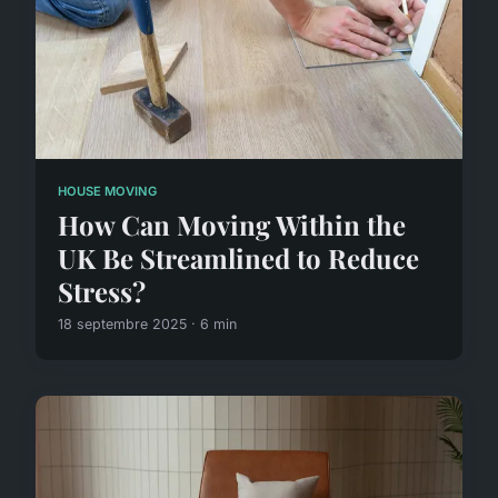
HOUSE MOVING
How Can Moving Within the
UK Be Streamlined to Reduce
Stress?
18 septembre 2025 · 6 min