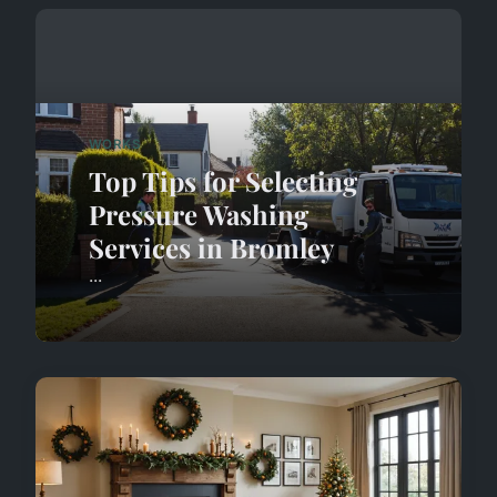
WORKS
Top Tips for Selecting
Pressure Washing
Services in Bromley
...