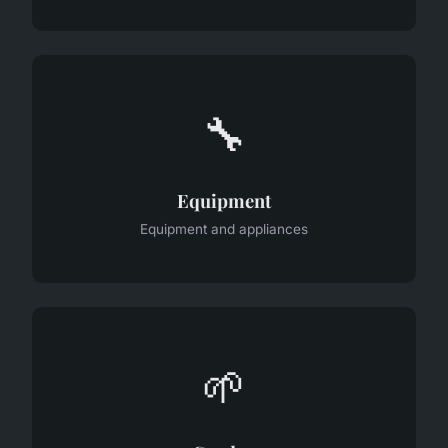
🔧
Equipment
Equipment and appliances
🌱