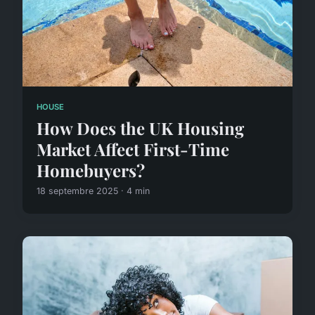
HOUSE
How Does the UK Housing
Market Affect First-Time
Homebuyers?
18 septembre 2025 · 4 min