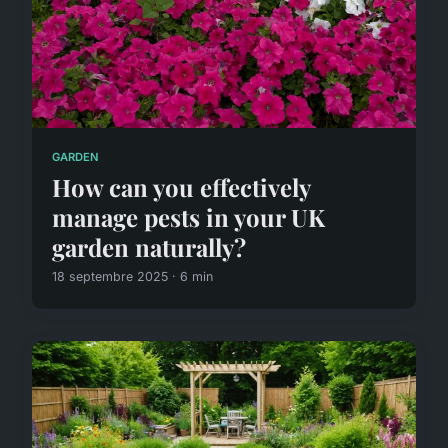
GARDEN
How can you effectively
manage pests in your UK
garden naturally?
18 septembre 2025 · 6 min