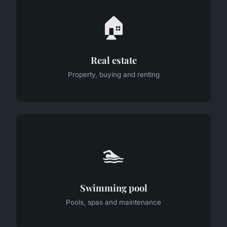
🏠
Real estate
Property, buying and renting
🏊
Swimming pool
Pools, spas and maintenance