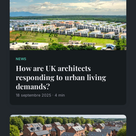
NEWS
How are UK architects
responding to urban living
demands?
18 septembre 2025 · 4 min