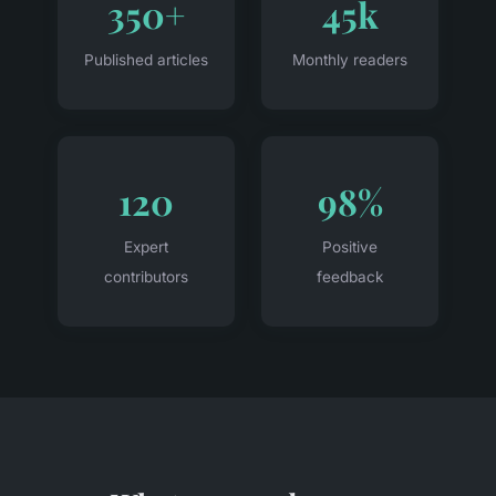
350+
45k
Published articles
Monthly readers
120
98%
Expert
Positive
contributors
feedback