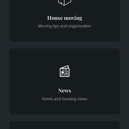
House moving
Moving tips and organization
📰
News
Home and housing news