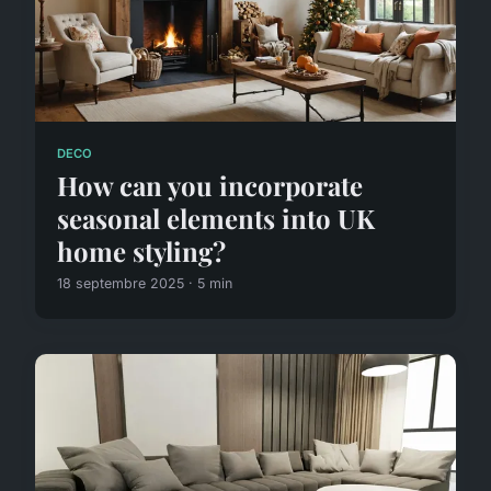
DECO
How can you incorporate
seasonal elements into UK
home styling?
18 septembre 2025 · 5 min