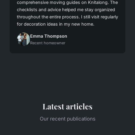
comprehensive moving guides on Knitalong. The
checklists and advice helped me stay organized
throughout the entire process. I still visit regularly
for decoration ideas in my new home.
Emma Thompson
Recent homeowner
Latest articles
Our recent publications