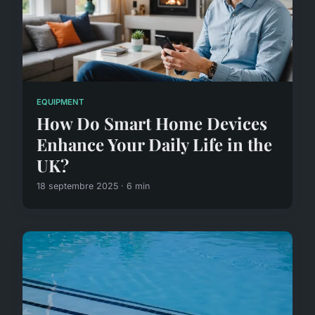
EQUIPMENT
How Do Smart Home Devices
Enhance Your Daily Life in the
UK?
18 septembre 2025 · 6 min