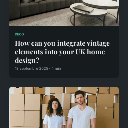
DECO
How can you integrate vintage
elements into your UK home
design?
18 septembre 2025 · 4 min