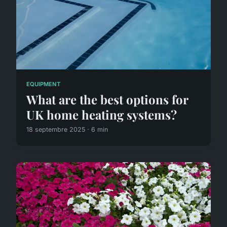
EQUIPMENT
What are the best options for
UK home heating systems?
18 septembre 2025 · 6 min