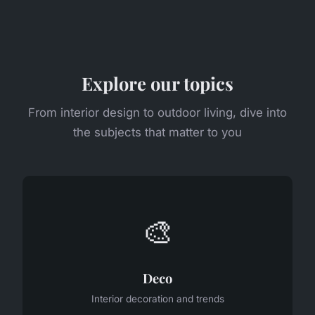
Explore our topics
From interior design to outdoor living, dive into
the subjects that matter to you
🎨
Deco
Interior decoration and trends