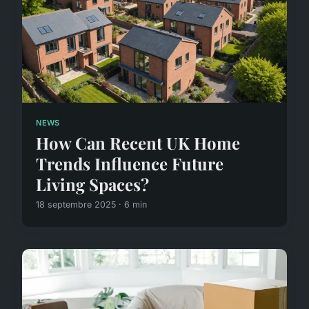
NEWS
How Can Recent UK Home
Trends Influence Future
Living Spaces?
18 septembre 2025 · 6 min