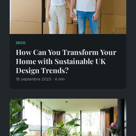
DECO
How Can You Transform Your
Home with Sustainable UK
Design Trends?
18 septembre 2025 · 4 min