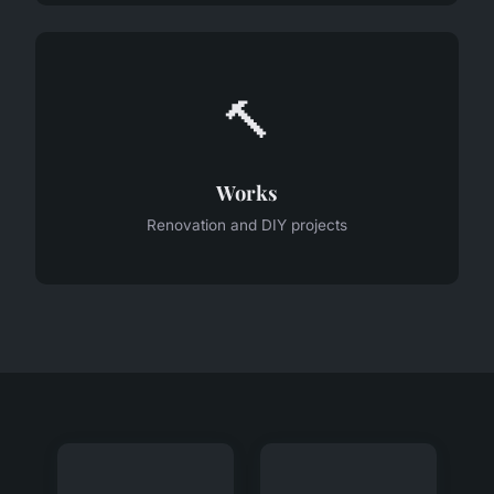
🔨
Works
Renovation and DIY projects