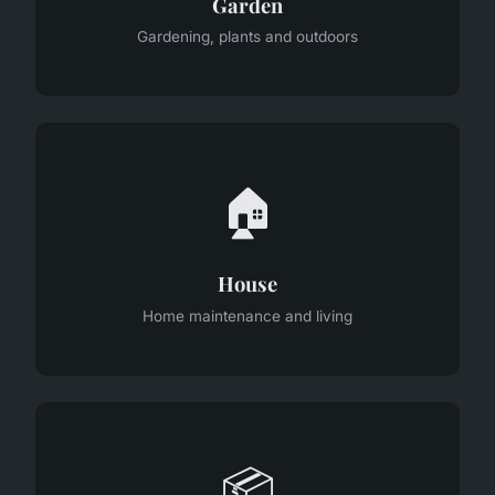
Garden
Gardening, plants and outdoors
🏠
House
Home maintenance and living
📦