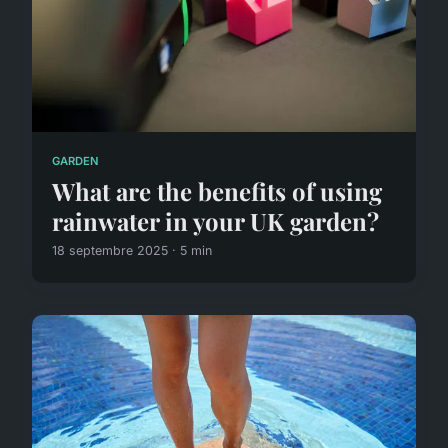
GARDEN
What are the benefits of using
rainwater in your UK garden?
18 septembre 2025 · 5 min