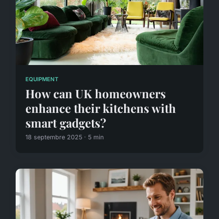
EQUIPMENT
How can UK homeowners
enhance their kitchens with
smart gadgets?
18 septembre 2025 · 5 min