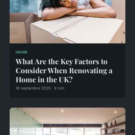
HOUSE
What Are the Key Factors to
Consider When Renovating a
Home in the UK?
18 septembre 2025 · 8 min