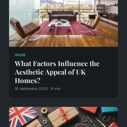
HOUSE
What Factors Influence the
Aesthetic Appeal of UK
Homes?
18 septembre 2025 · 6 min