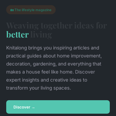
🏡 The lifestyle magazine
Weaving together ideas for
better
living
Knitalong brings you inspiring articles and
practical guides about home improvement,
decoration, gardening, and everything that
makes a house feel like home. Discover
expert insights and creative ideas to
transform your living spaces.
Discover →