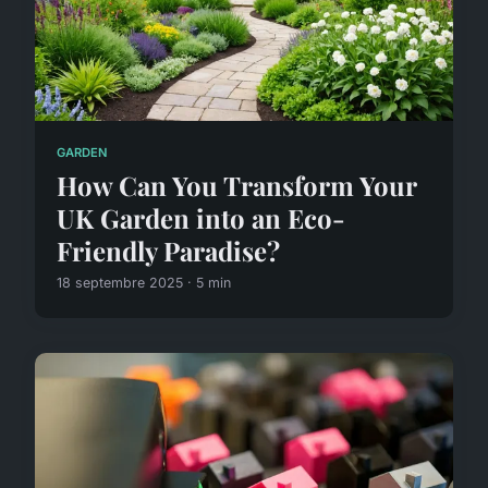
GARDEN
How Can You Transform Your
UK Garden into an Eco-
Friendly Paradise?
18 septembre 2025 · 5 min