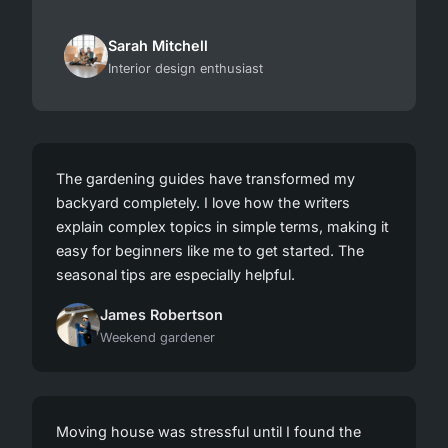
Sarah Mitchell
Interior design enthusiast
The gardening guides have transformed my
backyard completely. I love how the writers
explain complex topics in simple terms, making it
easy for beginners like me to get started. The
seasonal tips are especially helpful.
James Robertson
Weekend gardener
Moving house was stressful until I found the