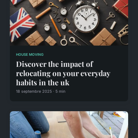
HOUSE MOVING
Discover the impact of
relocating on your everyday
habits in the uk
18 septembre 2025 · 5 min