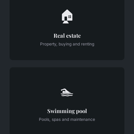
🏠
Real estate
Property, buying and renting
🏊
Swimming pool
Pools, spas and maintenance