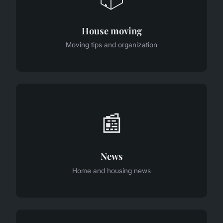
House moving
Moving tips and organization
📰
News
Home and housing news