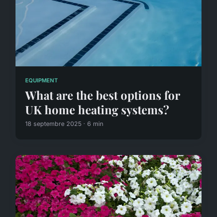
EQUIPMENT
What are the best options for
UK home heating systems?
18 septembre 2025 · 6 min