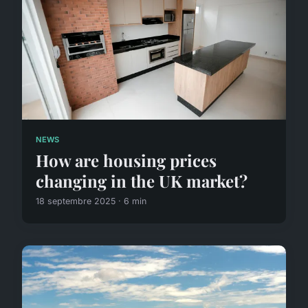
NEWS
How are housing prices
changing in the UK market?
18 septembre 2025 · 6 min