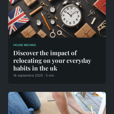
HOUSE MOVING
Discover the impact of
relocating on your everyday
habits in the uk
18 septembre 2025 · 5 min