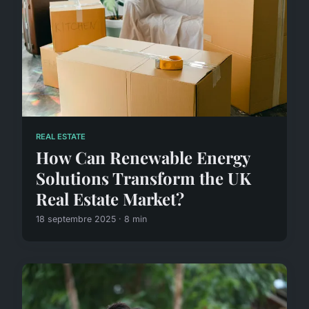
REAL ESTATE
How Can Renewable Energy
Solutions Transform the UK
Real Estate Market?
18 septembre 2025 · 8 min