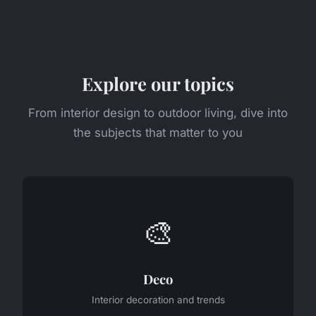
Explore our topics
From interior design to outdoor living, dive into
the subjects that matter to you
🎨
Deco
Interior decoration and trends