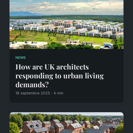
NEWS
How are UK architects
responding to urban living
demands?
18 septembre 2025 · 4 min