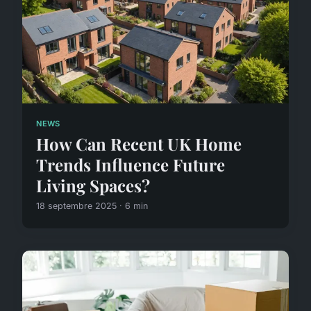
NEWS
How Can Recent UK Home
Trends Influence Future
Living Spaces?
18 septembre 2025 · 6 min