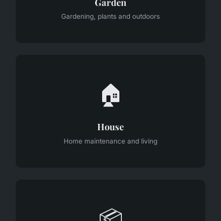
Garden
Gardening, plants and outdoors
🏠
House
Home maintenance and living
📦