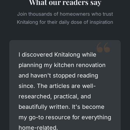
What our readers say
Join thousands of homeowners who trust
Knitalong for their daily dose of inspiration
I discovered Knitalong while
planning my kitchen renovation
and haven't stopped reading
since. The articles are well-
researched, practical, and
beautifully written. It's become
my go-to resource for everything
home-related.