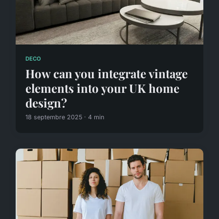
DECO
How can you integrate vintage
elements into your UK home
design?
18 septembre 2025 · 4 min