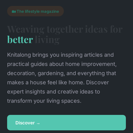
🏡 The lifestyle magazine
Weaving together ideas for
better
living
Knitalong brings you inspiring articles and
practical guides about home improvement,
decoration, gardening, and everything that
makes a house feel like home. Discover
expert insights and creative ideas to
transform your living spaces.
Discover →