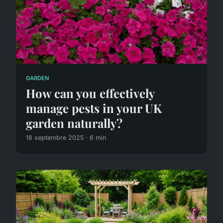
GARDEN
How can you effectively
manage pests in your UK
garden naturally?
18 septembre 2025 · 6 min