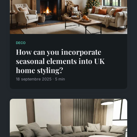
DECO
How can you incorporate
seasonal elements into UK
home styling?
18 septembre 2025 · 5 min