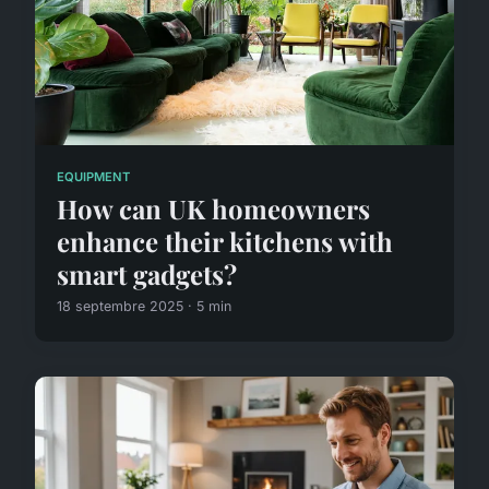
EQUIPMENT
How can UK homeowners
enhance their kitchens with
smart gadgets?
18 septembre 2025 · 5 min