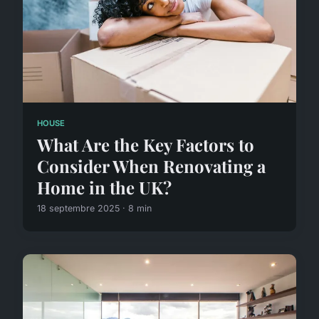
HOUSE
What Are the Key Factors to
Consider When Renovating a
Home in the UK?
18 septembre 2025 · 8 min