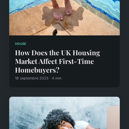
HOUSE
How Does the UK Housing
Market Affect First-Time
Homebuyers?
18 septembre 2025 · 4 min