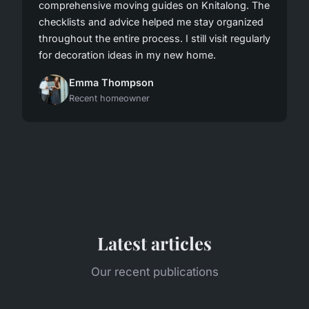
comprehensive moving guides on Knitalong. The
checklists and advice helped me stay organized
throughout the entire process. I still visit regularly
for decoration ideas in my new home.
Emma Thompson
Recent homeowner
Latest articles
Our recent publications