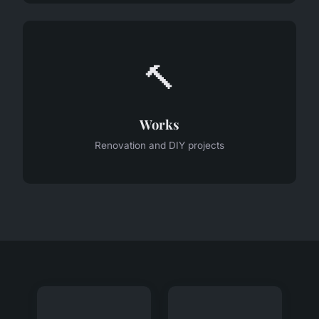
🔨
Works
Renovation and DIY projects