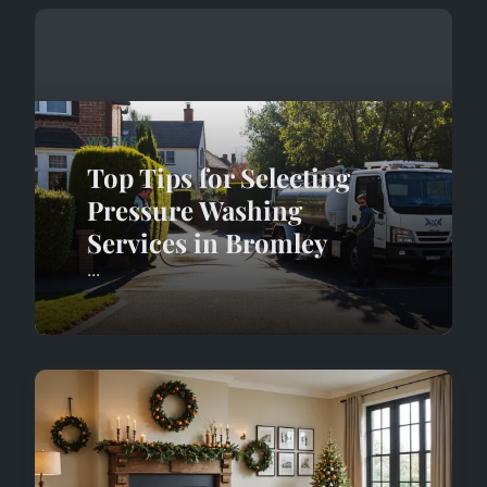
WORKS
Top Tips for Selecting
Pressure Washing
Services in Bromley
...