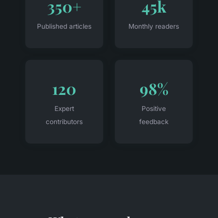
350+
45k
Published articles
Monthly readers
120
98%
Expert
Positive
contributors
feedback