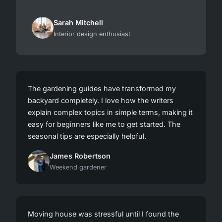
Sarah Mitchell
Interior design enthusiast
The gardening guides have transformed my
backyard completely. I love how the writers
explain complex topics in simple terms, making it
easy for beginners like me to get started. The
seasonal tips are especially helpful.
James Robertson
Weekend gardener
Moving house was stressful until I found the