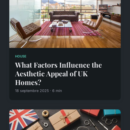
HOUSE
What Factors Influence the
Aesthetic Appeal of UK
Homes?
18 septembre 2025 · 6 min