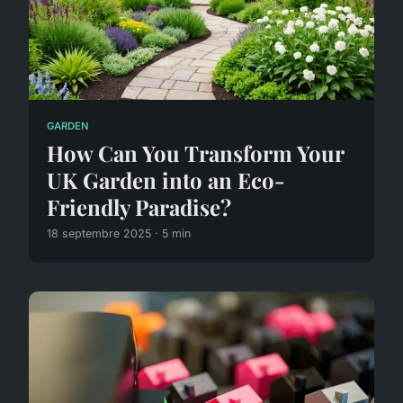
GARDEN
How Can You Transform Your
UK Garden into an Eco-
Friendly Paradise?
18 septembre 2025 · 5 min