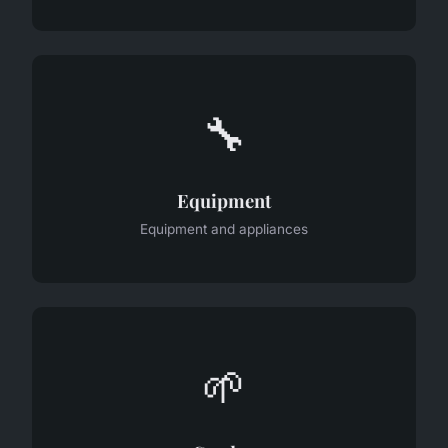
🔧
Equipment
Equipment and appliances
🌱