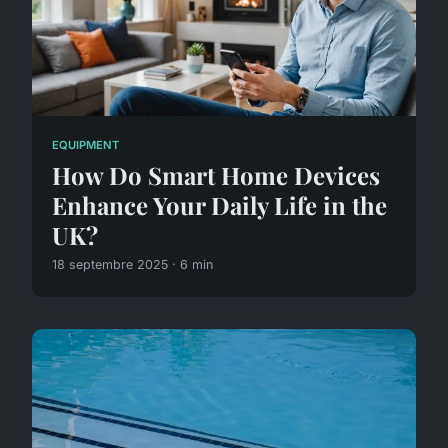
EQUIPMENT
How Do Smart Home Devices
Enhance Your Daily Life in the
UK?
18 septembre 2025 · 6 min