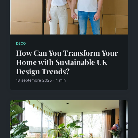
DECO
How Can You Transform Your
Home with Sustainable UK
Design Trends?
18 septembre 2025 · 4 min