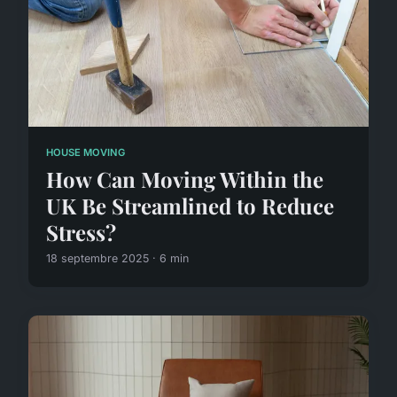
HOUSE MOVING
How Can Moving Within the
UK Be Streamlined to Reduce
Stress?
18 septembre 2025 · 6 min