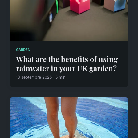
GARDEN
What are the benefits of using
rainwater in your UK garden?
18 septembre 2025 · 5 min