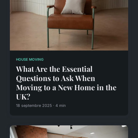
HOUSE MOVING
What Are the Essential
Questions to Ask When
Moving to a New Home in the
UK?
18 septembre 2025 · 4 min